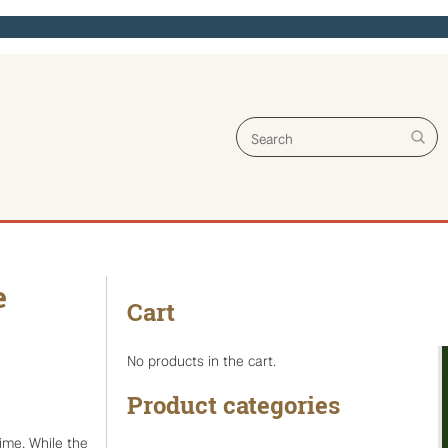
Search for:
e
Cart
No products in the cart.
Product categories
time. While the