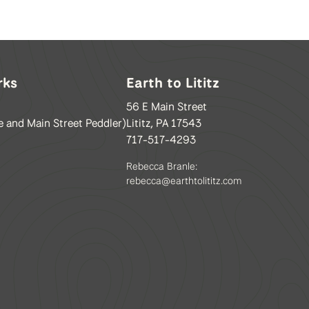
rks
Earth to Lititz
56 E Main Street
e and Main Street Peddler)
Lititz, PA 17543
717-517-4293
Rebecca Branle:
rebecca@earthtolititz.com