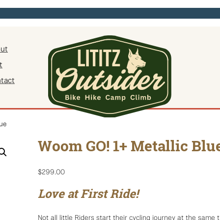
ut
t
tact
ue
Woom GO! 1+ Metallic Blu
$
299.00
Love at First Ride!
Not all little Riders start their cycling journey at the same 