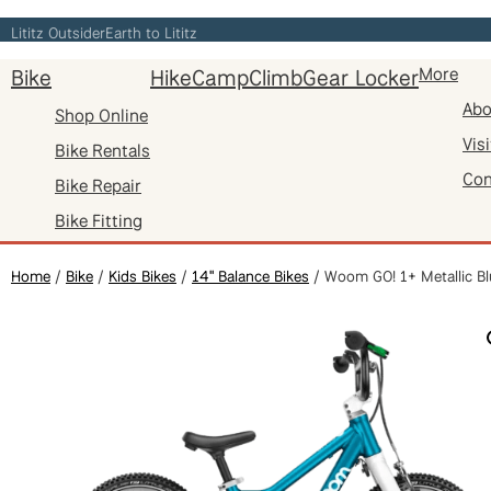
Skip
Lititz Outsider
Earth to Lititz
to
Bike
Hike
Camp
Climb
Gear Locker
More
content
Abo
Shop Online
Visi
Bike Rentals
Con
Bike Repair
Bike Fitting
Home
/
Bike
/
Kids Bikes
/
14" Balance Bikes
/ Woom GO! 1+ Metallic Bl