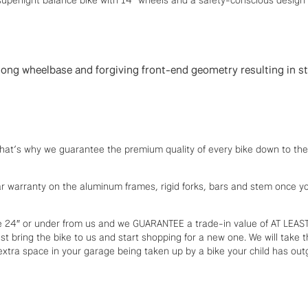
, long wheelbase and forgiving front-end geometry resulting in s
. That’s why we guarantee the premium quality of every bike down to the 
ear warranty on the aluminum frames, rigid forks, bars and stem once y
 24″ or under from us and we GUARANTEE a trade-in value of AT LEAS
st bring the bike to us and start shopping for a new one. We will take th
xtra space in your garage being taken up by a bike your child has out