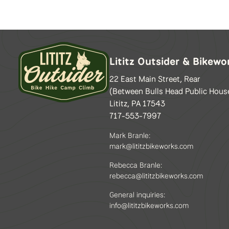
may
be
chosen
on
the
Lititz Outsider & Bikewo
product
page
22 East Main Street, Rear
(Between Bulls Head Public Hous
Lititz, PA 17543
717-553-7997
Mark Branle:
mark@lititzbikeworks.com
Rebecca Branle:
rebecca@lititzbikeworks.com
General inquiries:
info@lititzbikeworks.com