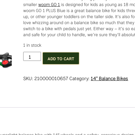
smaller
woom GO 1
is designed for kids as young as 18 m
woom GO 1 PLUS Blue is a great balance bike for kids thr
up, or other younger toddlers on the taller side. It’s also f
love whizzing around on a balance bike so much that they
switch to a bike with pedals just yet. Either way – it’s so ea
and safe for your child to handle, we’re sure they’ll absolute
1 in stock
Woom
ADD TO CART
GO!
1+
Metallic
SKU:
210000010657
Category:
14" Balance Bikes
Blue
quantity
superlight balance bike with 14″ wheels and a safety-conscious design 