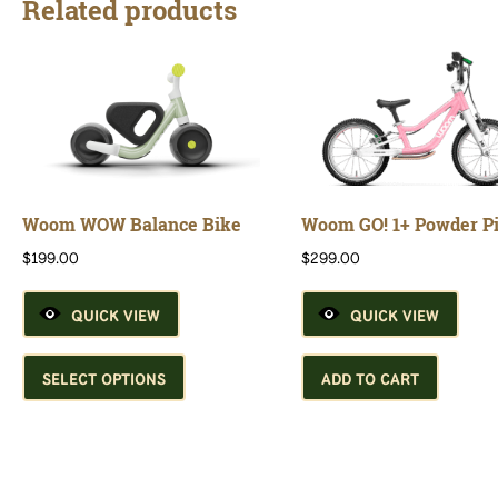
Related products
Woom WOW Balance Bike
Woom GO! 1+ Powder P
$
199.00
$
299.00
QUICK VIEW
QUICK VIEW
This
product
SELECT OPTIONS
ADD TO CART
has
multiple
variants.
The
options