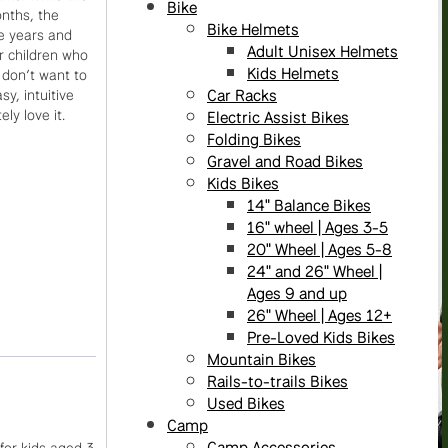
Bike
onths, the
Bike Helmets
ee years and
Adult Unisex Helmets
or children who
Kids Helmets
 don’t want to
Car Racks
sy, intuitive
ly love it.
Electric Assist Bikes
Folding Bikes
Gravel and Road Bikes
Kids Bikes
14" Balance Bikes
16" wheel | Ages 3-5
20" Wheel | Ages 5-8
24" and 26" Wheel |
Ages 9 and up
26" Wheel | Ages 12+
Pre-Loved Kids Bikes
Mountain Bikes
Rails-to-trails Bikes
Used Bikes
Camp
Camp Accessories
for kids aged 3