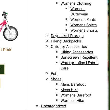
Womens Clothing
Womens
Outerwear
Womens Pants
Womens Shirts
Womens Shorts
Daypacks | Storage
Hiking Backpacks
Outdoor Accessories
t Pink
Hiking Accessories
Sunscreen | Repellent
Waterproofing | Fabric
Care
W
Pets
Shoes
Mens Barefoot
Mens Hike
Womens Barefoot
Womens Hike
Uncategorized