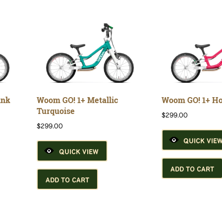
ink
Woom GO! 1+ Metallic
Woom GO! 1+ Ho
Turquoise
$
299.00
$
299.00
QUICK VIE
QUICK VIEW
ADD TO CART
ADD TO CART