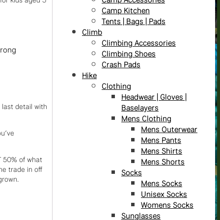
Camp Kitchen
Tents | Bags | Pads
Climb
Climbing Accessories
trong
Climbing Shoes
Crash Pads
Hike
Clothing
Headwear | Gloves |
last detail with
Baselayers
Mens Clothing
Mens Outerwear
ou’ve
Mens Pants
Mens Shirts
T 50% of what
Mens Shorts
e trade in off
Socks
grown.
Mens Socks
Unisex Socks
Womens Socks
Sunglasses