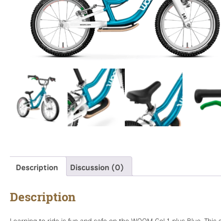
Description
Discussion (0)
Description
Learning to ride is fun and safe on the WOOM Go! 1 plus Blue. This 