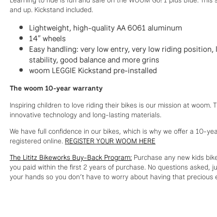
and up. Kickstand included.
Lightweight, high-quality AA 6061 aluminum
14″ wheels
Easy handling: very low entry, very low riding position
stability, good balance and more grins
woom LEGGIE Kickstand pre-installed
The woom 10-year warranty
Inspiring children to love riding their bikes is our mission at woom
innovative technology and long-lasting materials.
We have full confidence in our bikes, which is why we offer a 10-y
registered online.
REGISTER YOUR WOOM HERE
The Lititz Bikeworks Buy-Back Program:
Purchase any new kids bike
you paid within the first 2 years of purchase. No questions asked, ju
your hands so you don’t have to worry about having that precious e