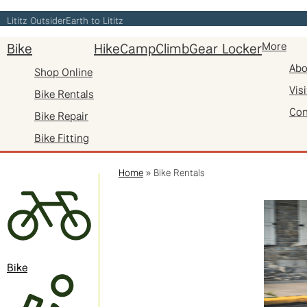
Skip
Lititz Outsider
Earth to Lititz
to
Bike
Hike
Camp
Climb
Gear Locker
More
content
Abo
Shop Online
Visi
Bike Rentals
Con
Bike Repair
Bike Fitting
Home
»
Bike Rentals
Bike