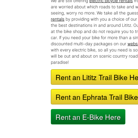
are worried about which roads to take and w
seeing, worry no more. We take all the gues
rentals
by providing with you a choice of our 
the best destinations in and around Lititz. O
at the bike shop and do not require you to t
car. If you need your bike for more than a s
discounted multi-day packages on our
webs
with every electric bike, so all you need is 
will be out and about on scenic country roa
paradise!
Rent an Lititz Trail Bike H
Rent an Ephrata Trail Bik
Rent an E-Bike Here