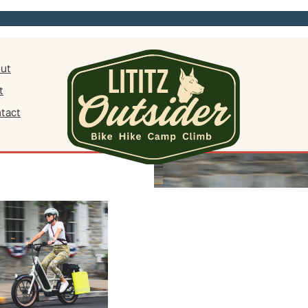
ut
t
tact