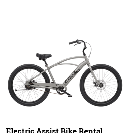
Electric Assist Bike Rental