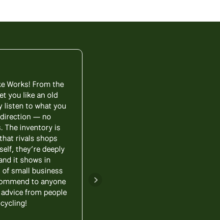
ike Works! From the
My wife and I visited Lititz 
et you like an old
been years since we’ve ridd
y listen to what you
us through all of the option
 direction — no
each wanted different things
. The inventory is
that worked perfectly for bo
that rivals shops
are fun and convenient, we
self, they’re deeply
Bike Works to anyone sho
and it shows in
d of small business
Update! - amazing after the 
recommend to anyone
back a bike for a little work
id advice from people
And now, the bike is
cycling!