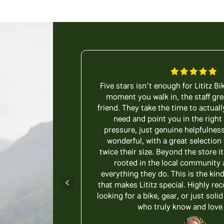
Five stars isn’t enough for Lititz B
moment you walk in, the staff gre
friend. They take the time to actuall
need and point you in the right
pressure, just genuine helpfulness
wonderful, with a great selection 
twice their size. Beyond the store it
rooted in the local community 
everything they do. This is the kin
that makes Lititz special. Highly 
looking for a bike, gear, or just sol
who truly know and love 