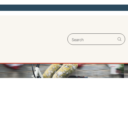
Search for: