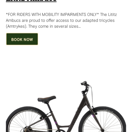
*FOR RIDERS WITH MOBILITY IMPAIRMENTS ONLY* The Lititz
Ambucs are proud to offer access to our adapted tricycles
(Amtrykes). They come in several sizes…
BOOK NOW