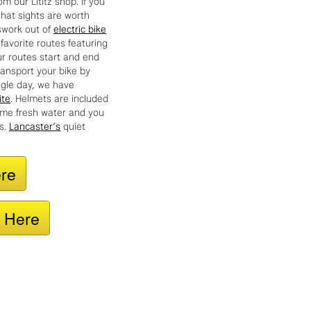
hat sights are worth
swork out of
electric bike
favorite routes featuring
ur routes start and end
ransport your bike by
ingle day, we have
ite
. Helmets are included
some fresh water and you
ds.
Lancaster’s
quiet
ere
e Here