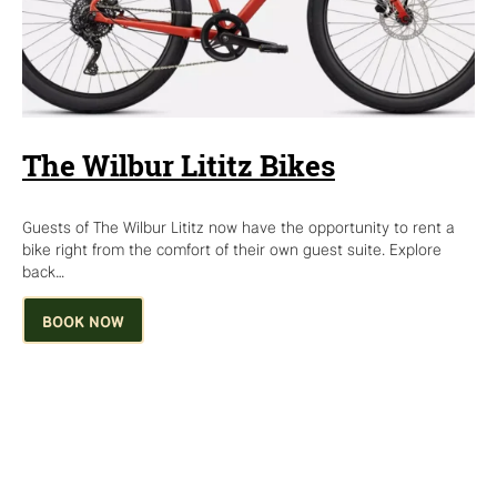
The Wilbur Lititz Bikes
Guests of The Wilbur Lititz now have the opportunity to rent a
bike right from the comfort of their own guest suite. Explore
back…
BOOK NOW