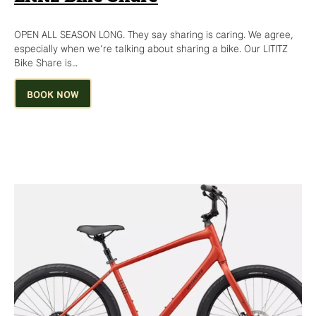
OPEN ALL SEASON LONG. They say sharing is caring. We agree,
especially when we’re talking about sharing a bike. Our LITITZ
Bike Share is…
BOOK NOW