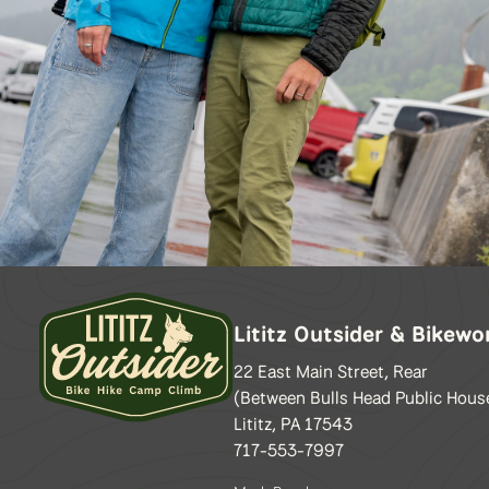
Lititz Outsider & Bikewo
22 East Main Street, Rear
(Between Bulls Head Public Hous
Lititz, PA 17543
717-553-7997