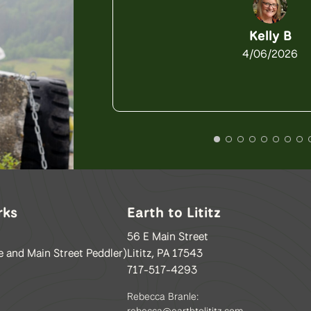
Kelly B
4/06/2026
rks
Earth to Lititz
56 E Main Street
e and Main Street Peddler)
Lititz, PA 17543
717-517-4293
Rebecca Branle:
rebecca@earthtolititz.com