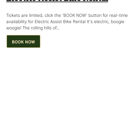
Tickets are limited, click the ‘BOOK NOW’ button for real-time
availability for Electric Assist Bike Rental It’s electric, boogie
woogie! The rolling hills of…
BOOK NOW