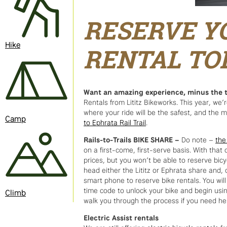
RESERVE Y
Hike
RENTAL TO
Want an amazing experience, minus the t
Rentals from Lititz Bikeworks. This year, we’
where your ride will be the safest, and the 
Camp
to Ephrata Rail Trail
.
Rails-to-Trails BIKE SHARE –
Do note –
the
on a first-come, first-serve basis. With tha
prices, but you won’t be able to reserve bic
head either the Lititz or Ephrata share and,
smart phone to reserve bike rentals. You wil
time code to unlock your bike and begin using
Climb
walk you through the process if you need he
Electric Assist rentals
We are still offering
electric bicycle rentals
fr