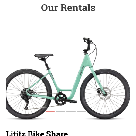
Our Rentals
Lititz Bike Share