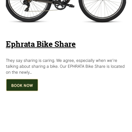
Ephrata Bike Share
They say sharing is caring. We agree, especially when we’re
talking about sharing a bike. Our EPHRATA Bike Share is located
on the newly…
BOOK NOW