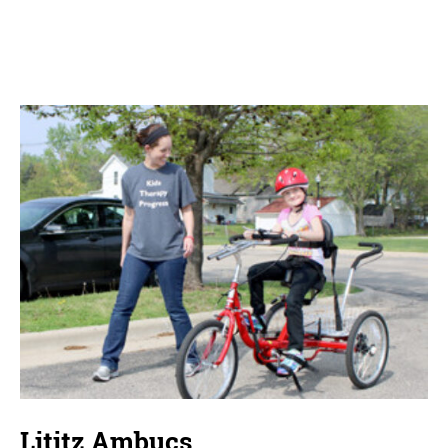
Lititz Ambucs