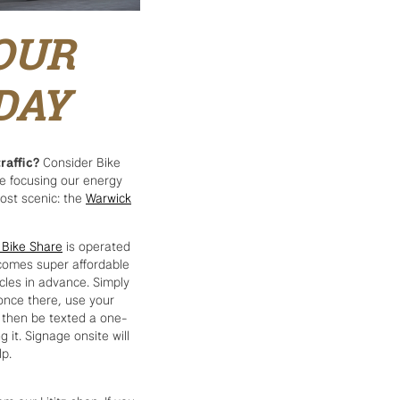
OUR
DAY
raffic?
Consider Bike
re focusing our energy
most scenic: the
Warwick
 Bike Share
is operated
t comes super affordable
ycles in advance. Simply
 once there, use your
l then be texted a one-
 it. Signage onsite will
lp.
om our Lititz shop. If you