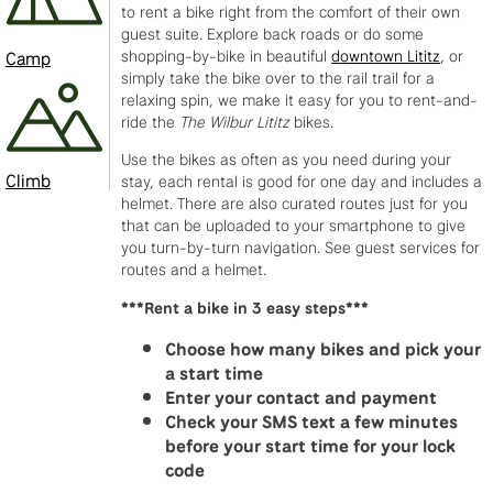
to rent a bike right from the comfort of their own
guest suite. Explore back roads or do some
shopping-by-bike in beautiful
downtown Lititz
, or
Camp
simply take the bike over to the rail trail for a
relaxing spin, we make it easy for you to rent-and-
ride the
The Wilbur Lititz
bikes.
Use the bikes as often as you need during your
Climb
stay, each rental is good for one day and includes a
helmet. There are also curated routes just for you
that can be uploaded to your smartphone to give
you turn-by-turn navigation. See guest services for
routes and a helmet.
Five
My
Always
I
Good
Friendly,
I
This
I’ve
Saturday
***Rent a bike in 3 easy steps***
stars
wife
a
just
guys
helpful
took
is
worked
7/11
Choose how many bikes and pick your
isn’t
and
great
had
.
and
Mark
the
with
-
a start time
enough
I
experience
my
Very
knowledgeable
a
second
Mark
while
Enter your contact and payment
for
visited
first
knowledgeable
staff
bike
time
since
Visiting
Check your SMS text a few minutes
Lititz
Lititz
experience
and
makes
with
I
he
from
before your start time for your lock
Bike
Bike
with
friendly.
me
a
have
opened
fla
Dan
code
Works!
Works
Lititz
Work
want
frozen
used
his
w