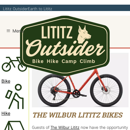
Skip
Lititz Outsider
Earth to Lititz
to
content
Bike
Hike
THE WILBUR LITITZ BIKES
Guests of
The Wilbur Lititz
now have the opportunity