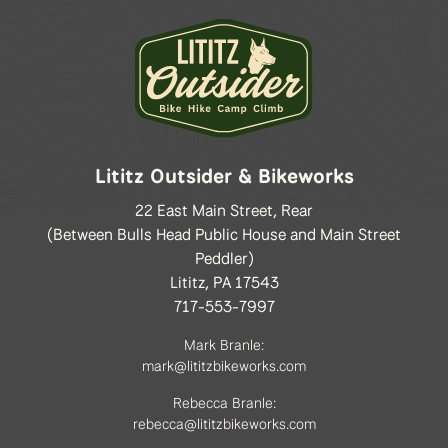
Lititz Outsider & Bikeworks
22 East Main Street, Rear
(Between Bulls Head Public House and Main Street
Peddler)
Lititz, PA 17543
717-553-7997
Mark Branle:
mark@lititzbikeworks.com
Rebecca Branle:
rebecca@lititzbikeworks.com