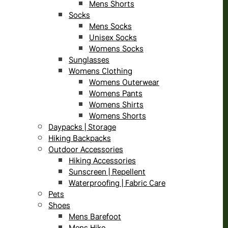
Mens Shorts
Socks
Mens Socks
Unisex Socks
Womens Socks
Sunglasses
Womens Clothing
Womens Outerwear
Womens Pants
Womens Shirts
Womens Shorts
Daypacks | Storage
Hiking Backpacks
Outdoor Accessories
Hiking Accessories
Sunscreen | Repellent
Waterproofing | Fabric Care
Pets
Shoes
Mens Barefoot
Mens Hike