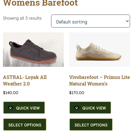
Womens Barefoot
Showing all 3 results
ASTRAL- Loyak All
Vivobarefoot – Primus Lite
Weather 2.0
Natural Women’s
$
140.00
$
170.00
QUICK VIEW
QUICK VIEW
This
This
product
product
SELECT OPTIONS
SELECT OPTIONS
has
has