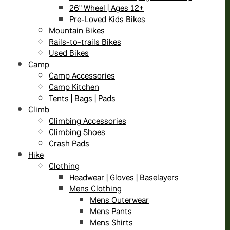
26" Wheel | Ages 12+
Pre-Loved Kids Bikes
Mountain Bikes
Rails-to-trails Bikes
Used Bikes
Camp
Camp Accessories
Camp Kitchen
Tents | Bags | Pads
Climb
Climbing Accessories
Climbing Shoes
Crash Pads
Hike
Clothing
Headwear | Gloves | Baselayers
Mens Clothing
Mens Outerwear
Mens Pants
Mens Shirts