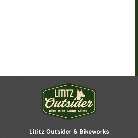
Lititz Outsider & Bikeworks