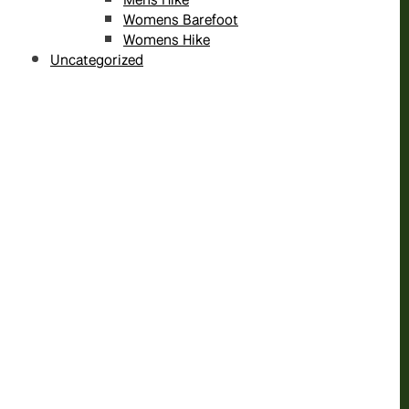
Womens Barefoot
Womens Hike
Uncategorized