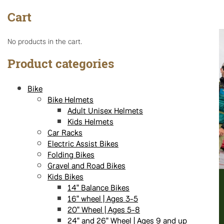
options
Cart
may
be
chosen
No products in the cart.
on
the
Product categories
product
page
Bike
Bike Helmets
Adult Unisex Helmets
Kids Helmets
Car Racks
Electric Assist Bikes
Folding Bikes
Gravel and Road Bikes
Kids Bikes
14" Balance Bikes
16" wheel | Ages 3-5
20" Wheel | Ages 5-8
24" and 26" Wheel | Ages 9 and up