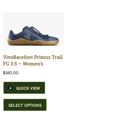
multiple
multiple
variants.
variants.
The
The
options
options
may
may
be
be
chosen
chosen
on
on
the
the
VivoBarefoot Primus Trail
product
product
FG 3.5 – Women’s
page
page
$
160.00
QUICK VIEW
This
product
SELECT OPTIONS
has
multiple
variants.
The