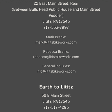
22 East Main Street, Rear
(Between Bulls Head Public House and Main Street
Peddler)
Lititz, PA 17543
717-553-7997
Mark Branle:
mark@lititzbikeworks.com
Rebecca Branle:
rebecca@lititzbikeworks.com
General inquiries:
info@lititzbikeworks.com
Earth to Lititz
56 E Main Street
Lititz, PA 17543
717-517-4293