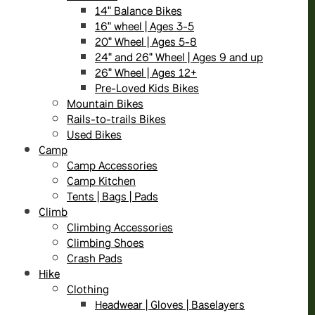
14" Balance Bikes
16" wheel | Ages 3-5
20" Wheel | Ages 5-8
24" and 26" Wheel | Ages 9 and up
26" Wheel | Ages 12+
Pre-Loved Kids Bikes
Mountain Bikes
Rails-to-trails Bikes
Used Bikes
Camp
Camp Accessories
Camp Kitchen
Tents | Bags | Pads
Climb
Climbing Accessories
Climbing Shoes
Crash Pads
Hike
Clothing
Headwear | Gloves | Baselayers