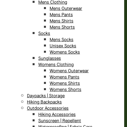
Mens Clothing
Mens Outerwear
Mens Pants
Mens Shirts
Mens Shorts
Socks
Mens Socks
Unisex Socks
Womens Socks
Sunglasses
Womens Clothing
Womens Outerwear
Womens Pants
Womens Shirts
Womens Shorts
Daypacks | Storage
Hiking Backpacks
Outdoor Accessories
Hiking Accessories
Sunscreen | Repellent
Waterproofing | Fabric Care