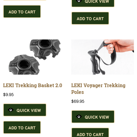
QUICK VIEW
ADD TO CART
ADD TO CART
LEKI Trekking Basket 2.0
LEKI Voyager Trekking
Poles
$
9.95
$
69.95
QUICK VIEW
QUICK VIEW
ADD TO CART
ADD TO CART