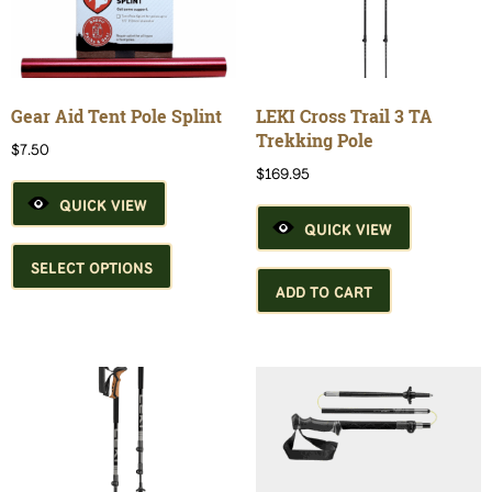
may
may
be
be
chosen
chosen
on
on
the
the
Gear Aid Tent Pole Splint
LEKI Cross Trail 3 TA
product
product
Trekking Pole
$
7.50
page
page
$
169.95
QUICK VIEW
QUICK VIEW
This
product
SELECT OPTIONS
has
ADD TO CART
multiple
variants.
The
options
may
be
chosen
on