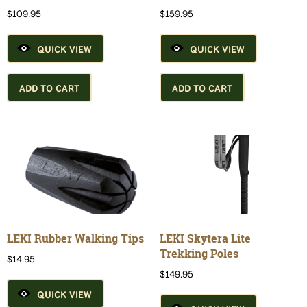
$
109.95
$
159.95
QUICK VIEW
QUICK VIEW
ADD TO CART
ADD TO CART
LEKI Rubber Walking Tips
LEKI Skytera Lite
Trekking Poles
$
14.95
$
149.95
QUICK VIEW