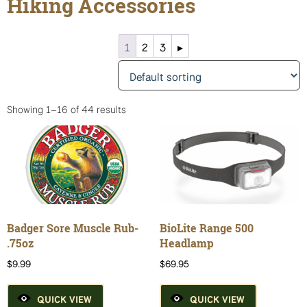
Hiking Accessories
1
2
3
▸
Showing 1–16 of 44 results
Badger Sore Muscle Rub-
BioLite Range 500
.75oz
Headlamp
$
9.99
$
69.95
QUICK VIEW
QUICK VIEW