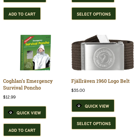
This
product
ADD TO CART
SELECT OPTIONS
has
multiple
variants.
The
options
may
be
chosen
on
the
Coghlan’s Emergency
Fjällräven 1960 Logo Belt
product
Survival Poncho
$
35.00
page
$
12.99
QUICK VIEW
QUICK VIEW
This
product
SELECT OPTIONS
has
ADD TO CART
multiple