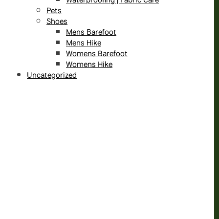
Pets
Shoes
Mens Barefoot
Mens Hike
Womens Barefoot
Womens Hike
Uncategorized