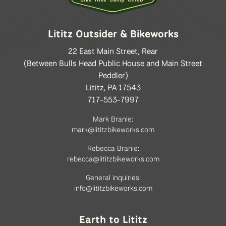
Lititz Outsider & Bikeworks
22 East Main Street, Rear
(Between Bulls Head Public House and Main Street
Peddler)
Lititz, PA 17543
717-553-7997
Mark Branle:
mark@lititzbikeworks.com
Rebecca Branle:
rebecca@lititzbikeworks.com
General inquiries:
info@lititzbikeworks.com
Earth to Lititz