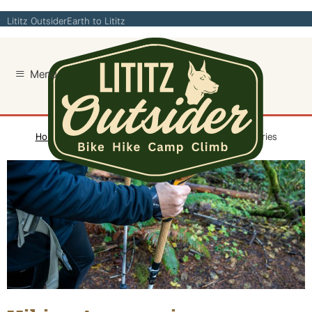
Skip
Lititz Outsider
Earth to Lititz
to
content
Home
/
Hike
/
Outdoor Accessories
/ Hiking Accessories