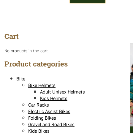
Cart
No products in the cart.
Product categories
Bike
Bike Helmets
Adult Unisex Helmets
Kids Helmets
Car Racks
Electric Assist Bikes
Folding Bikes
Gravel and Road Bikes
Kids Bikes