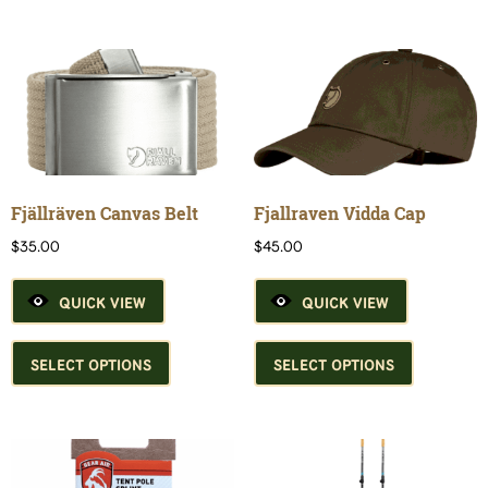
variants.
The
options
may
be
chosen
on
the
product
Fjällräven Canvas Belt
Fjallraven Vidda Cap
page
$
35.00
$
45.00
QUICK VIEW
QUICK VIEW
This
This
product
product
SELECT OPTIONS
SELECT OPTIONS
has
has
multiple
multiple
variants.
variants.
The
The
options
options