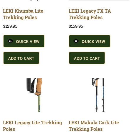
the
product
LEKI Khumba Lite
LEKI Legacy FX TA
page
Trekking Poles
Trekking Poles
$
129.95
$
159.95
QUICK VIEW
QUICK VIEW
ADD TO CART
ADD TO CART
LEKI Legacy Lite Trekking
LEKI Makula Cork Lite
Poles
Trekking Poles