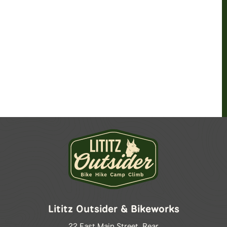
Lititz Outsider & Bikeworks
22 East Main Street, Rear