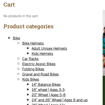
Cart
No products in the cart.
Product categories
Bike
Bike Helmets
Adult Unisex Helmets
Kids Helmets
Car Racks
Electric Assist Bikes
Folding Bikes
Gravel and Road Bikes
Kids Bikes
14" Balance Bikes
16" wheel | Ages 3-5
20" Wheel | Ages 5-8
24" and 26" Wheel | Ages 9 and up
26" Wheel | Ages 12+