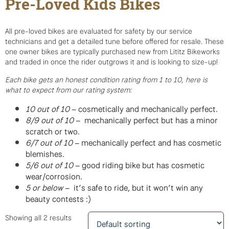
Pre-Loved Kids Bikes
All pre-loved bikes are evaluated for safety by our service
technicians and get a detailed tune before offered for resale. These
one owner bikes are typically purchased new from Lititz Bikeworks
and traded in once the rider outgrows it and is looking to size-up!
Each bike gets an honest condition rating from 1 to 10, here is
what to expect from our rating system:
10 out of 10
– cosmetically and mechanically perfect.
8/9 out of 10
– mechanically perfect but has a minor
scratch or two.
6/7 out of 10
– mechanically perfect and has cosmetic
blemishes.
5/6 out of 10
– good riding bike but has cosmetic
wear/corrosion.
5 or below
– it’s safe to ride, but it won’t win any
beauty contests :)
Showing all 2 results