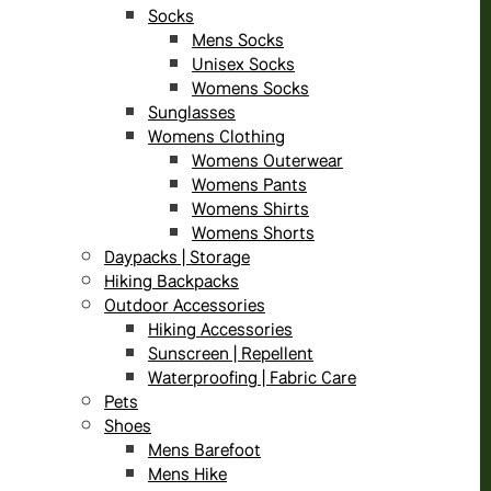
Socks
Mens Socks
Unisex Socks
Womens Socks
Sunglasses
Womens Clothing
Womens Outerwear
Womens Pants
Womens Shirts
Womens Shorts
Daypacks | Storage
Hiking Backpacks
Outdoor Accessories
Hiking Accessories
Sunscreen | Repellent
Waterproofing | Fabric Care
Pets
Shoes
Mens Barefoot
Mens Hike