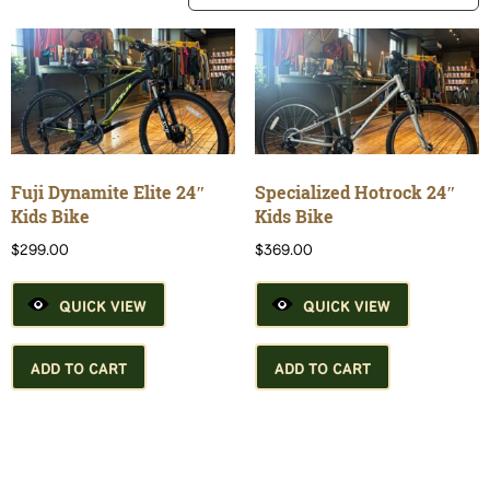
Fuji Dynamite Elite 24″
Specialized Hotrock 24″
Kids Bike
Kids Bike
$
299.00
$
369.00
QUICK VIEW
QUICK VIEW
ADD TO CART
ADD TO CART