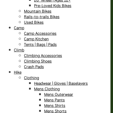
Pre-Loved Kids Bikes
Mountain Bikes
Rails-to-trails Bikes
Used Bikes
Camp
Camp Accessories
Camp Kitchen
Tents | Bags | Pads
Climb
Climbing Accessories
Climbing Shoes
Crash Pads
Hike
Clothing
Headwear | Gloves | Baselayers
Mens Clothing
Mens Outerwear
Mens Pants
Mens Shirts
Mens Shorts