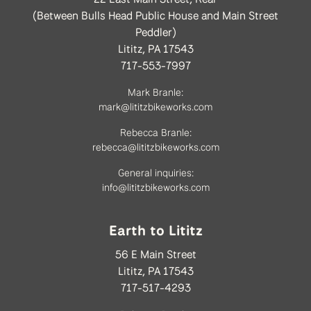
(Between Bulls Head Public House and Main Street
Peddler)
Lititz, PA 17543
717-553-7997
Mark Branle:
mark@lititzbikeworks.com
Rebecca Branle:
rebecca@lititzbikeworks.com
General inquiries:
info@lititzbikeworks.com
Earth to Lititz
56 E Main Street
Lititz, PA 17543
717-517-4293