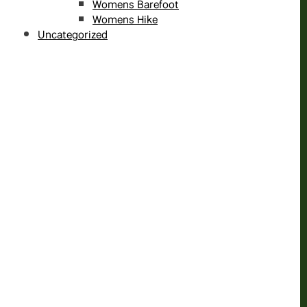
Womens Barefoot
Womens Hike
Uncategorized