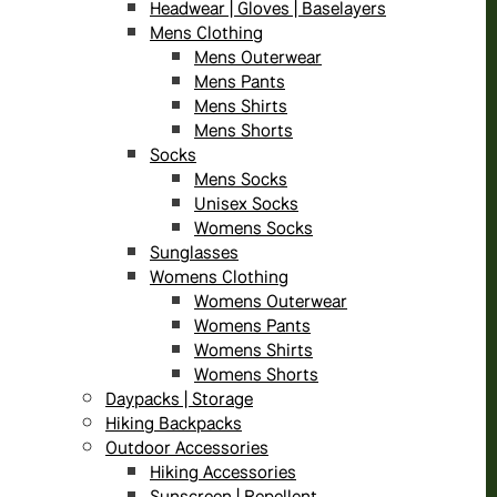
Headwear | Gloves | Baselayers
Mens Clothing
Mens Outerwear
Mens Pants
Mens Shirts
Mens Shorts
Socks
Mens Socks
Unisex Socks
Womens Socks
Sunglasses
Womens Clothing
Womens Outerwear
Womens Pants
Womens Shirts
Womens Shorts
Daypacks | Storage
Hiking Backpacks
Outdoor Accessories
Hiking Accessories
Sunscreen | Repellent