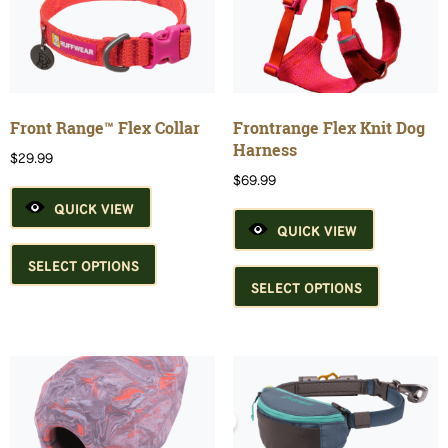
may
options
be
may
chosen
be
on
chosen
the
on
product
the
Front Range™ Flex Collar
Frontrange Flex Knit Dog
page
product
Harness
$
29.99
page
$
69.99
QUICK VIEW
QUICK VIEW
This
product
This
SELECT OPTIONS
has
product
SELECT OPTIONS
multiple
has
variants.
multiple
The
variants.
options
The
may
options
be
may
chosen
be