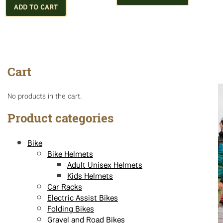
has
ADD TO CART
multiple
variants.
The
options
may
Cart
be
chosen
on
No products in the cart.
the
product
Product categories
page
Bike
Bike Helmets
Adult Unisex Helmets
Kids Helmets
Car Racks
Electric Assist Bikes
Folding Bikes
Gravel and Road Bikes