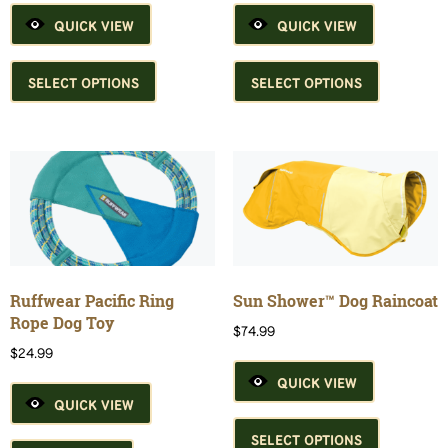
QUICK VIEW
QUICK VIEW
This
This
product
product
SELECT OPTIONS
SELECT OPTIONS
has
has
multiple
multiple
variants.
variants.
The
The
options
options
may
may
be
be
chosen
chosen
on
on
the
the
Ruffwear Pacific Ring
Sun Shower™ Dog Raincoat
product
product
Rope Dog Toy
$
74.99
page
page
$
24.99
QUICK VIEW
QUICK VIEW
This
product
SELECT OPTIONS