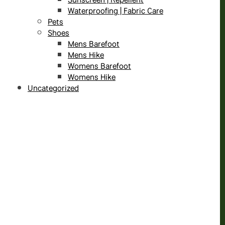
Waterproofing | Fabric Care
Pets
Shoes
Mens Barefoot
Mens Hike
Womens Barefoot
Womens Hike
Uncategorized