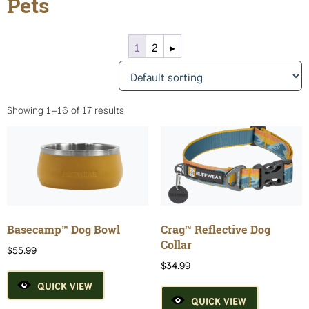
Pets
1
2
▸
Showing 1–16 of 17 results
Basecamp™ Dog Bowl
Crag™ Reflective Dog
Collar
$
55.99
$
34.99
QUICK VIEW
QUICK VIEW
This