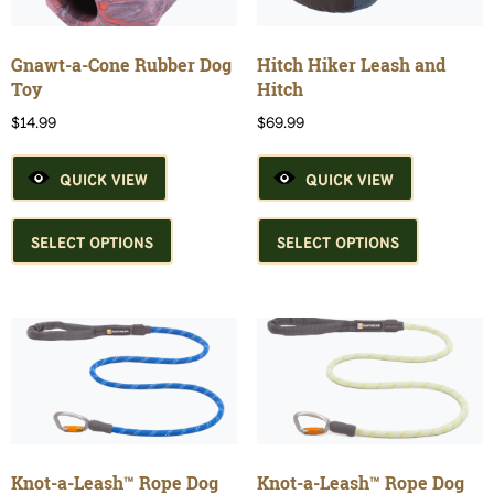
on
chosen
the
on
product
the
Gnawt-a-Cone Rubber Dog
Hitch Hiker Leash and
page
product
Toy
Hitch
page
$
14.99
$
69.99
QUICK VIEW
QUICK VIEW
This
This
product
product
SELECT OPTIONS
SELECT OPTIONS
has
has
multiple
multiple
variants.
variants.
The
The
options
options
may
may
be
be
chosen
chosen
on
on
the
the
Knot-a-Leash™ Rope Dog
Knot-a-Leash™ Rope Dog