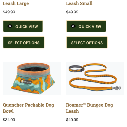
product
product
Leash Large
Leash Small
page
page
$
49.99
$
49.99
QUICK VIEW
QUICK VIEW
This
This
product
product
SELECT OPTIONS
SELECT OPTIONS
has
has
multiple
multiple
variants.
variants.
The
The
options
options
may
may
be
be
chosen
chosen
on
on
the
the
Quencher Packable Dog
Roamer™ Bungee Dog
product
product
Bowl
Leash
page
page
$
24.99
$
49.99