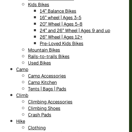
Kids Bikes
14" Balance Bikes
16" wheel | Ages 3-5
20" Wheel | Ages 5-8
24" and 26" Wheel | Ages 9 and up
26" Wheel | Ages 12+
Pre-Loved Kids Bikes
Mountain Bikes
Rails-to-trails Bikes
Used Bikes
Camp
Camp Accessories
Camp Kitchen
Tents | Bags | Pads
Climb
Climbing Accessories
Climbing Shoes
Crash Pads
Hike
Clothing