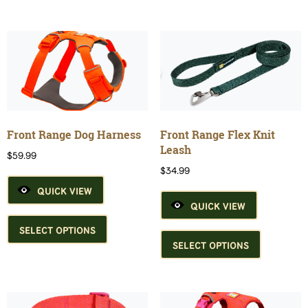
multiple
variants.
variants.
The
The
options
options
may
may
be
be
chosen
chosen
on
on
the
the
product
Front Range Dog Harness
Front Range Flex Knit
product
page
Leash
$
59.99
page
$
34.99
QUICK VIEW
QUICK VIEW
This
product
This
SELECT OPTIONS
has
product
SELECT OPTIONS
multiple
has
variants.
multiple
The
variants.
options
The