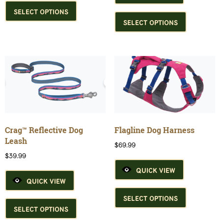
product
This
SELECT OPTIONS
has
product
SELECT OPTIONS
multiple
has
variants.
multiple
The
variants.
options
The
may
options
be
may
chosen
be
on
chosen
the
on
product
the
Crag™ Reflective Dog
Flagline Dog Harness
page
product
Leash
$
69.99
page
$
39.99
QUICK VIEW
QUICK VIEW
This
This
product
SELECT OPTIONS
product
has
SELECT OPTIONS
has
multiple