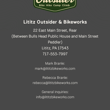
Lititz Outsider & Bikeworks
22 East Main Street, Rear
(Between Bulls Head Public House and Main Street
Peddler)
Lititz, PA 17543
717-553-7997
Mark Branle:
mark@lititzbikeworks.com
Rebecca Branle:
rebecca@lititzbikeworks.com
General inquiries:
info@lititzbikeworks.com