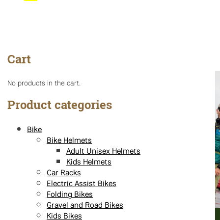
Cart
No products in the cart.
Product categories
Bike
Bike Helmets
Adult Unisex Helmets
Kids Helmets
Car Racks
Electric Assist Bikes
Folding Bikes
Gravel and Road Bikes
Kids Bikes