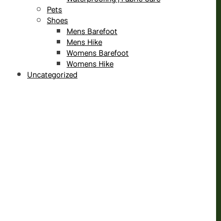
Pets
Shoes
Mens Barefoot
Mens Hike
Womens Barefoot
Womens Hike
Uncategorized