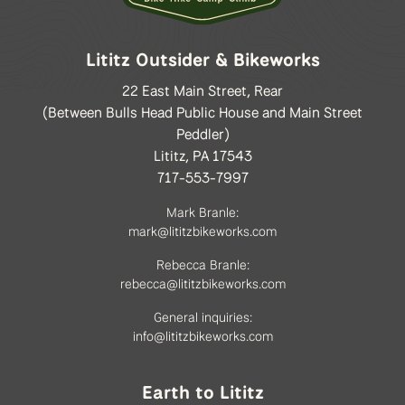
Lititz Outsider & Bikeworks
22 East Main Street, Rear
(Between Bulls Head Public House and Main Street
Peddler)
Lititz, PA 17543
717-553-7997
Mark Branle:
mark@lititzbikeworks.com
Rebecca Branle:
rebecca@lititzbikeworks.com
General inquiries:
info@lititzbikeworks.com
Earth to Lititz