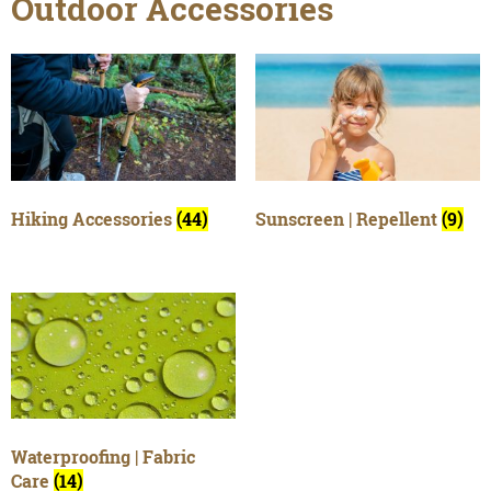
Outdoor Accessories
Hiking Accessories
(44)
Sunscreen | Repellent
(9)
Waterproofing | Fabric
Care
(14)