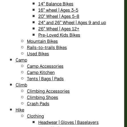
14" Balance Bikes
16" wheel | Ages 3-5
20" Wheel | Ages 5-8
24" and 26" Wheel | Ages 9 and up
26" Wheel | Ages 12+
Pre-Loved Kids Bikes
Mountain Bikes
Rails-to-trails Bikes
Used Bikes
Camp
Camp Accessories
Camp Kitchen
Tents | Bags | Pads
Climb
Climbing Accessories
Climbing Shoes
Crash Pads
Hike
Clothing
Headwear | Gloves | Baselayers