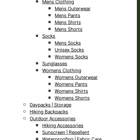
Mens Clothing
Mens Outerwear
Mens Pants
Mens Shirts
Mens Shorts
Socks
Mens Socks
Unisex Socks
Womens Socks
Sunglasses
Womens Clothing
Womens Outerwear
Womens Pants
Womens Shirts
Womens Shorts
Daypacks | Storage
Hiking Backpacks
Outdoor Accessories
Hiking Accessories
Sunscreen | Repellent
Waterproofing | Fabric Care