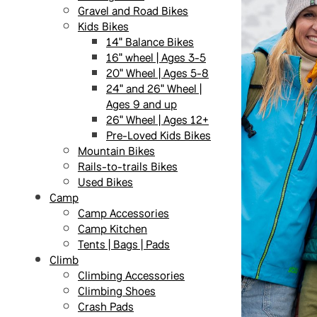
Gravel and Road Bikes
Kids Bikes
14" Balance Bikes
16" wheel | Ages 3-5
20" Wheel | Ages 5-8
24" and 26" Wheel |
Ages 9 and up
26" Wheel | Ages 12+
Pre-Loved Kids Bikes
Mountain Bikes
Rails-to-trails Bikes
Used Bikes
Camp
Camp Accessories
Camp Kitchen
Tents | Bags | Pads
Climb
Climbing Accessories
Climbing Shoes
Crash Pads