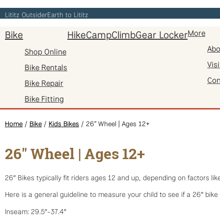
Skip
Lititz Outsider
Earth to Lititz
to
Bike
Hike
Camp
Climb
Gear Locker
More
content
Abo
Shop Online
Visi
Bike Rentals
Con
Bike Repair
Bike Fitting
Home
/
Bike
/
Kids Bikes
/ 26" Wheel | Ages 12+
26" Wheel | Ages 12+
26″ Bikes typically fit riders ages 12 and up, depending on factors li
Here is a general guideline to measure your child to see if a 26″ bike 
Inseam: 29.5″-37.4″