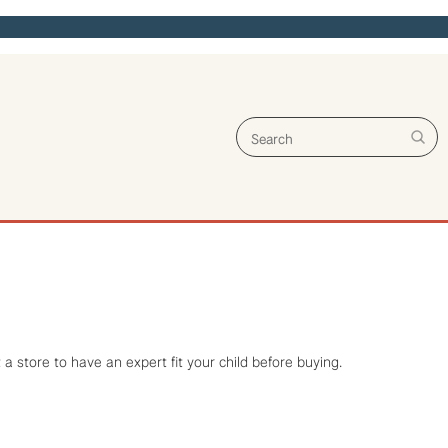
Search for:
a store to have an expert fit your child before buying.