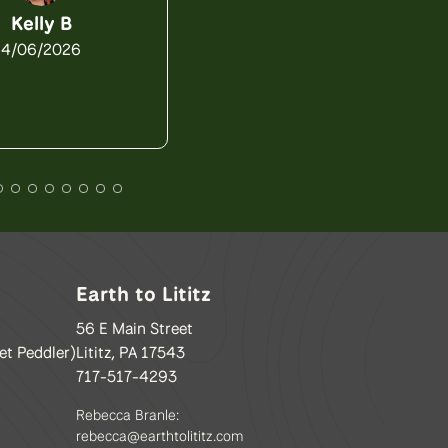
4/03/2026
Kelly B
4/06/2026
Earth to Lititz
56 E Main Street
et Peddler)
Lititz, PA 17543
717-517-4293
Rebecca Branle:
rebecca@earthtolititz.com