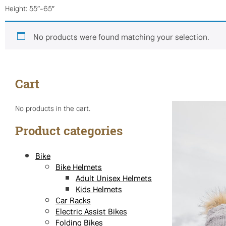
Height: 55″-65″
No products were found matching your selection.
Cart
No products in the cart.
Product categories
Bike
Bike Helmets
Adult Unisex Helmets
Kids Helmets
Car Racks
Electric Assist Bikes
Folding Bikes