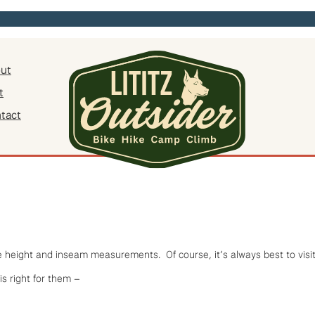
ut
t
tact
ke height and inseam measurements. Of course, it’s always best to visit 
is right for them –