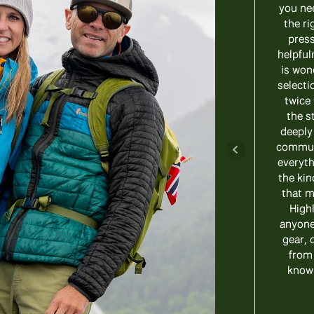
you ne
the ri
press
helpful
is won
selecti
twice 
the st
deeply
communi
everyth
the kin
that m
High
anyone 
gear, 
from
know 