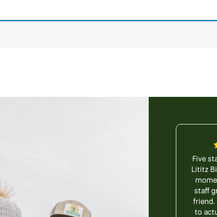
Five st
Lititz 
moment
staff g
friend.
to act