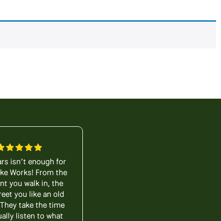
ars isn’t enough for
My wife and I visited Lititz
Bike Works! From the
Bike Works as novices. It’s
 you walk in, the
been years since we’ve
reet you like an old
ridden a bike and Mark
 They take the time
walked us through all of
ually listen to what
the options available. Of