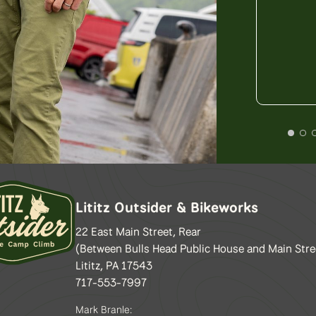
Lititz Outsider & Bikeworks
22 East Main Street, Rear
(Between Bulls Head Public House and Main Stre
Lititz, PA 17543
717-553-7997
Mark Branle: