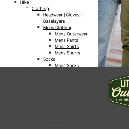
Hike
Clothing
Headwear | Gloves |
Baselayers
Mens Clothing
Mens Outerwear
Mens Pants
Mens Shirts
Mens Shorts
Socks
Mens Socks
Unisex Socks
Womens Socks
Sunglasses
Womens Clothing
Womens
Outerwear
Womens Pants
Womens Shirts
Womens Shorts
Daypacks | Storage