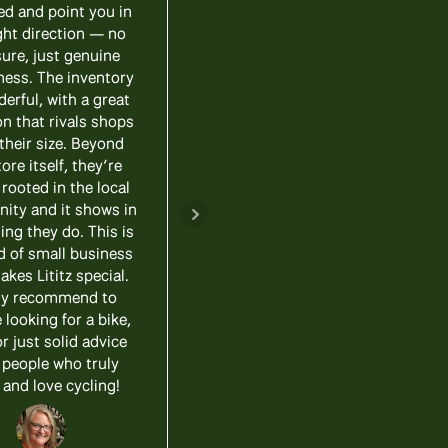
ed and point you in
course, we each wanted
ght direction — no
different things and he had
ure, just genuine
bikes in stock that worked
ness. The inventory
perfectly for both of us!
derful, with a great
Our new e-bikes are fun
on that rivals shops
and convenient, we highly
their size. Beyond
recommend Lititz Bike
ore itself, they’re
Works to anyone shopping
 rooted in the local
for a new ride!
ty and it shows in
ing they do. This is
Update! - amazing after
d of small business
the sale service too! We
akes Lititz special.
took back a bike for a little
ly recommend to
work and a few add on
looking for a bike,
upgrades. And now, the
or just solid advice
bike is better than ever!
 people who truly
and love cycling!
Jason Burkholder
Realtor