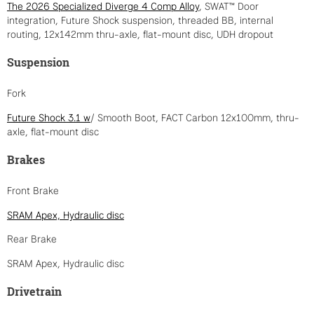
The 2026 Specialized Diverge 4 Comp Alloy
, SWAT™ Door
integration, Future Shock suspension, threaded BB, internal
routing, 12x142mm thru-axle, flat-mount disc, UDH dropout
Suspension
Fork
Future Shock 3.1 w
/ Smooth Boot, FACT Carbon 12x100mm, thru-
axle, flat-mount disc
Brakes
Front Brake
SRAM Apex, Hydraulic disc
Rear Brake
SRAM Apex, Hydraulic disc
Drivetrain