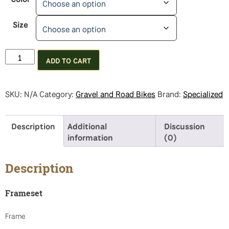
Size
Specialized
ADD TO CART
Diverge
E5
Comp
SKU:
N/A
Category:
Gravel and Road Bikes
Brand:
Specialized
quantity
Description
Additional
Discussion
information
(0)
Description
Frameset
Frame