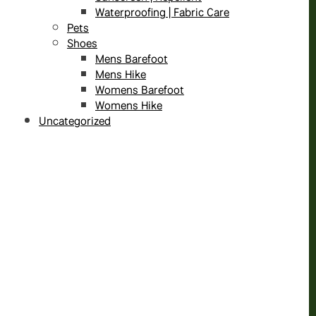
Waterproofing | Fabric Care
Pets
Shoes
Mens Barefoot
Mens Hike
Womens Barefoot
Womens Hike
Uncategorized