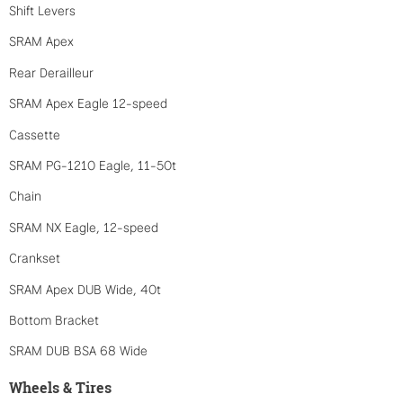
Shift Levers
SRAM Apex
Rear Derailleur
SRAM Apex Eagle 12-speed
Cassette
SRAM PG-1210 Eagle, 11-50t
Chain
SRAM NX Eagle, 12-speed
Crankset
SRAM Apex DUB Wide, 40t
Bottom Bracket
SRAM DUB BSA 68 Wide
Wheels & Tires