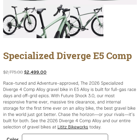
Specialized Diverge E5 Comp
Original
Current
$
2,775.00
$
2,499.00
price
price
Race-tuned and Adventure-approved, The 2026 Specialized
was:
is:
Diverge 4 Comp Alloy gravel bike in E5 Alloy is built for full-gas race
$2,775.00.
$2,499.00.
days and off-grid epics. With Future Shock 3.0, our most
responsive frame ever, massive tire clearance, and internal
storage for the first time ever on an alloy bike, the best gravel bike
in the world just got better. Chase the horizon—or your rivals—it’s
built for both. See the 2026 Diverge 4 Comp Alloy and our entire
selection of gravel bikes at
Lititz Bikeworks
today.
Color