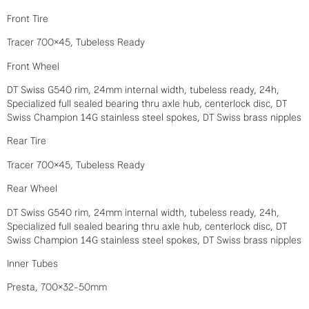
Front Tire
Tracer 700×45, Tubeless Ready
Front Wheel
DT Swiss G540 rim, 24mm internal width, tubeless ready, 24h,
Specialized full sealed bearing thru axle hub, centerlock disc, DT
Swiss Champion 14G stainless steel spokes, DT Swiss brass nipples
Rear Tire
Tracer 700×45, Tubeless Ready
Rear Wheel
DT Swiss G540 rim, 24mm internal width, tubeless ready, 24h,
Specialized full sealed bearing thru axle hub, centerlock disc, DT
Swiss Champion 14G stainless steel spokes, DT Swiss brass nipples
Inner Tubes
Presta, 700×32-50mm