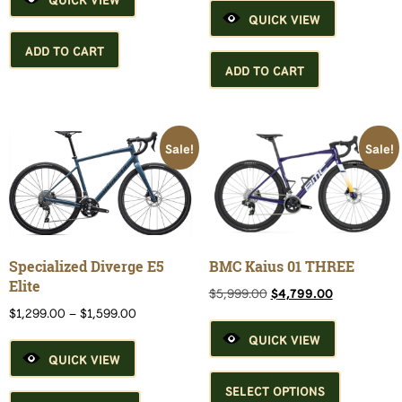
$4,799.00.
$3,999.00.
was:
is:
QUICK VIEW
$7,299.00.
$5,999.00.
ADD TO CART
ADD TO CART
Sale!
Sale!
Specialized Diverge E5
BMC Kaius 01 THREE
Elite
Original
Current
$
5,999.00
$
4,799.00
price
price
Price
$
1,299.00
–
$
1,599.00
was:
is:
range:
QUICK VIEW
$5,999.00.
$4,799.00.
$1,299.00
QUICK VIEW
through
This
$1,599.00
This
product
SELECT OPTIONS