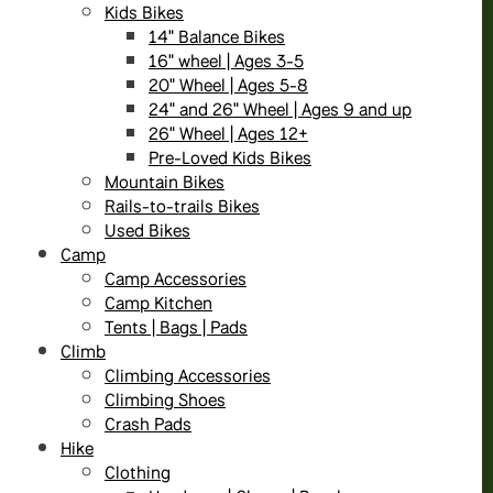
Kids Bikes
14" Balance Bikes
16" wheel | Ages 3-5
20" Wheel | Ages 5-8
24" and 26" Wheel | Ages 9 and up
26" Wheel | Ages 12+
Pre-Loved Kids Bikes
Mountain Bikes
Rails-to-trails Bikes
Used Bikes
Camp
Camp Accessories
Camp Kitchen
Tents | Bags | Pads
Climb
Climbing Accessories
Climbing Shoes
Crash Pads
Hike
Clothing