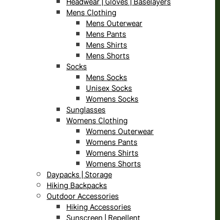
Headwear | Gloves | Baselayers
Mens Clothing
Mens Outerwear
Mens Pants
Mens Shirts
Mens Shorts
Socks
Mens Socks
Unisex Socks
Womens Socks
Sunglasses
Womens Clothing
Womens Outerwear
Womens Pants
Womens Shirts
Womens Shorts
Daypacks | Storage
Hiking Backpacks
Outdoor Accessories
Hiking Accessories
Sunscreen | Repellent