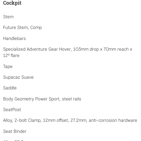
Cockpit
Stem
Future Stem, Comp
Handlebars
Specialized Adventure Gear Hover, 103mm drop x 70mm reach x
12º flare
Tape
Supacaz Suave
Saddle
Body Geometry Power Sport, steel rails
SeatPost
Alloy, 2-bolt Clamp, 12mm offset, 27.2mm, anti-corrosion hardware
Seat Binder