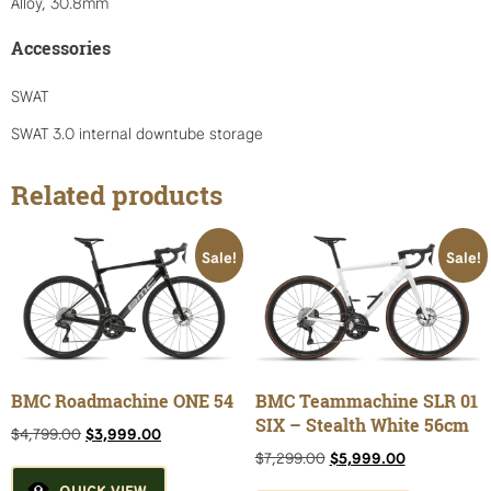
Alloy, 30.8mm
Accessories
SWAT
SWAT 3.0 internal downtube storage
Related products
Sale!
Sale!
BMC Roadmachine ONE 54
BMC Teammachine SLR 01
SIX – Stealth White 56cm
Original
Current
$
4,799.00
$
3,999.00
price
price
Original
Current
$
7,299.00
$
5,999.00
was:
is:
price
price
QUICK VIEW