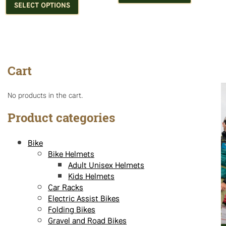
product
has
SELECT OPTIONS
has
multiple
multiple
variants.
variants.
The
The
options
options
may
Cart
may
be
be
chosen
chosen
on
No products in the cart.
on
the
the
product
Product categories
product
page
page
Bike
Bike Helmets
Adult Unisex Helmets
Kids Helmets
Car Racks
Electric Assist Bikes
Folding Bikes
Gravel and Road Bikes