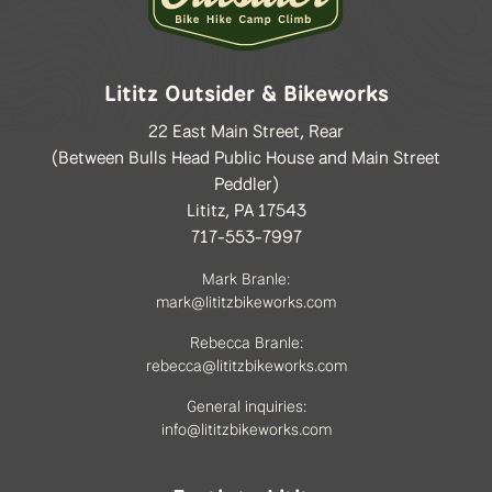
Lititz Outsider & Bikeworks
22 East Main Street, Rear
(Between Bulls Head Public House and Main Street
Peddler)
Lititz, PA 17543
717-553-7997
Mark Branle:
mark@lititzbikeworks.com
Rebecca Branle:
rebecca@lititzbikeworks.com
General inquiries:
info@lititzbikeworks.com