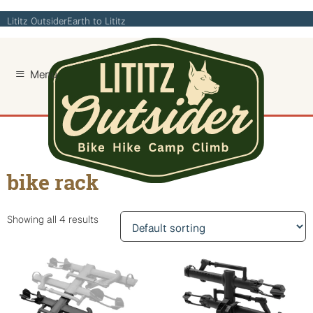
Skip
Lititz Outsider
Earth to Lititz
to
content
Home
/ Products tagged “bike rack”
bike rack
Showing all 4 results