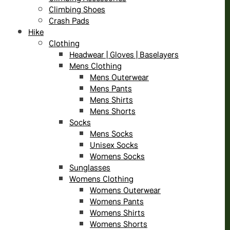
Climbing Shoes
Crash Pads
Hike
Clothing
Headwear | Gloves | Baselayers
Mens Clothing
Mens Outerwear
Mens Pants
Mens Shirts
Mens Shorts
Socks
Mens Socks
Unisex Socks
Womens Socks
Sunglasses
Womens Clothing
Womens Outerwear
Womens Pants
Womens Shirts
Womens Shorts