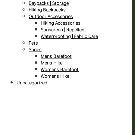
Daypacks | Storage
Hiking Backpacks
Outdoor Accessories
Hiking Accessories
Sunscreen | Repellent
Waterproofing | Fabric Care
Pets
Shoes
Mens Barefoot
Mens Hike
Womens Barefoot
Womens Hike
Uncategorized