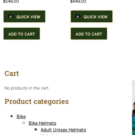
$
549.00
$
649.00
page
QUICK VIEW
QUICK VIEW
ADD TO CART
ADD TO CART
Cart
No products in the cart.
Product categories
Bike
Bike Helmets
Adult Unisex Helmets