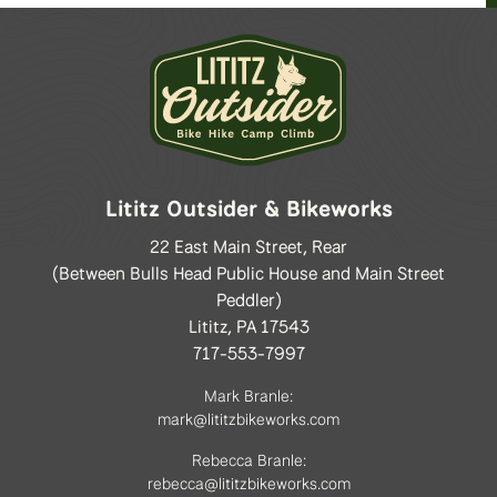
Lititz Outsider & Bikeworks
22 East Main Street, Rear
(Between Bulls Head Public House and Main Street
Peddler)
Lititz, PA 17543
717-553-7997
Mark Branle:
mark@lititzbikeworks.com
Rebecca Branle:
rebecca@lititzbikeworks.com