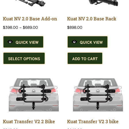
Kuat NV 2.0 Base Add-on
Kuat NV 2.0 Base Rack
Price
$
398.00
–
$
689.00
$
898.00
range:
$398.00
QUICK VIEW
QUICK VIEW
through
$689.00
This
product
SELECT OPTIONS
ADD TO CART
has
multiple
variants.
The
options
may
be
chosen
on
the
Kuat Transfer V2 2 Bike
Kuat Transfer V2 3 bike
product