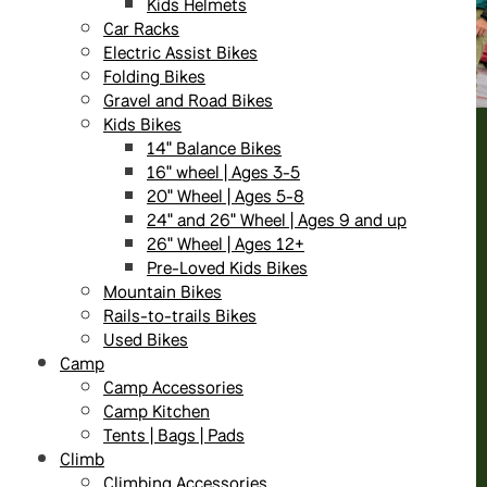
Kids Helmets
Car Racks
Electric Assist Bikes
Folding Bikes
Gravel and Road Bikes
Kids Bikes
14" Balance Bikes
16" wheel | Ages 3-5
20" Wheel | Ages 5-8
24" and 26" Wheel | Ages 9 and up
26" Wheel | Ages 12+
Pre-Loved Kids Bikes
Mountain Bikes
Rails-to-trails Bikes
Used Bikes
Camp
Camp Accessories
Camp Kitchen
Tents | Bags | Pads
Climb
Climbing Accessories